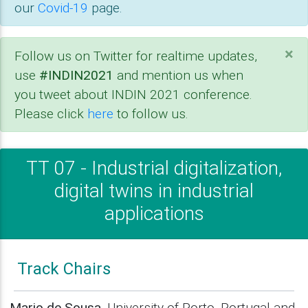
our
Covid-19
page.
×
Follow us on Twitter for realtime updates,
use
#INDIN2021
and mention us when
you tweet about INDIN 2021 conference.
Please click
here
to follow us.
TT 07 - Industrial digitalization,
digital twins in industrial
applications
Track Chairs
Mario de Sousa
, University of Porto, Portugal and