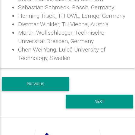
Sebastian Schroeck, Bosch, Germany
Henning Trsek, TH OWL, Lemgo, Germany
Dietmar Winkler, TU Vienna, Austria
Martin Wollschlaeger, Technische
Universität Dresden, Germany
Chen-Wei Yang, Luleå University of
Technology, Sweden
PREVIOUS
NEXT