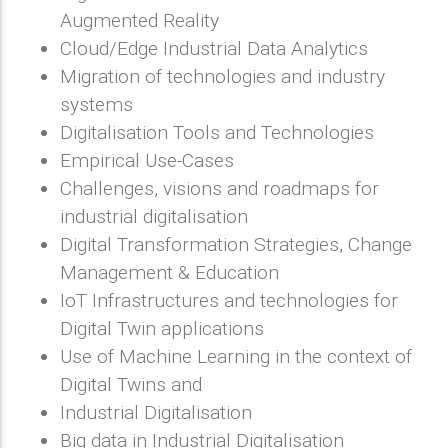
Augmented Reality
Cloud/Edge Industrial Data Analytics
Migration of technologies and industry
systems
Digitalisation Tools and Technologies
Empirical Use-Cases
Challenges, visions and roadmaps for
industrial digitalisation
Digital Transformation Strategies, Change
Management & Education
IoT Infrastructures and technologies for
Digital Twin applications
Use of Machine Learning in the context of
Digital Twins and
Industrial Digitalisation
Big data in Industrial Digitalisation