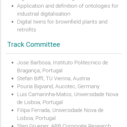
Application and definition of ontologies for
industrial digitalisation
Digital twins for brownfield plants and
retrofits
Track Committee
Jose Barbosa, Instituto Politecnico de
Bragança, Portugal
Stefan Biffl, TU Vienna, Austria
Pouria Bigvand, Aucotec, Germany
Luis Camarinha-Matos, Universidade Nova
de Lisboa, Portugal
Filipa Ferrada, Universidade Nova de
Lisboa, Portugal
Sten Gruener, ABB Corporate Research,