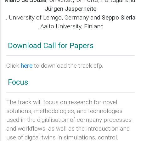
Jürgen Jasperneite
, University of Lemgo, Germany and
Seppo Sierla
, Aalto University, Finland
Download Call for Papers
Click
here
to download the track cfp.
Focus
The track will focus on research for novel
solutions, methodologies, and technologies
used in the digitilisation of company processes
and workflows, as well as the introduction and
use of digital twins in simulations, control,