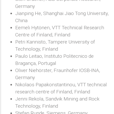
Germany
Jianping He, Shanghai Jiao Tong University,
China
Eemeli Hytönen, VTT Technical Research
Centre of Finland, Finland
Petri Kannisto, Tampere University of
Technology, Finland
Paulo Leitao, Instituto Politecnico de
Bragança, Portugal
Oliver Niehörster, Fraunhofer IOSB-INA,
Germany
Nikolaos Papakonstantinou, VTT technical
research centre of Finland, Finland
Jenni Rekola, Sandvik Mining and Rock
Technology, Finland
Stefan Runde, Siemens, Germany