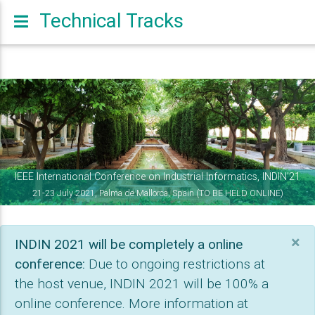
Technical Tracks
Previous
Nex
IEEE International Conference on Industrial Informatics, INDIN’21
21-23 July 2021, Palma de Mallorca, Spain (TO BE HELD ONLINE)
×
INDIN 2021 will be completely a online
conference:
Due to ongoing restrictions at
the host venue, INDIN 2021 will be 100% a
online conference. More information at