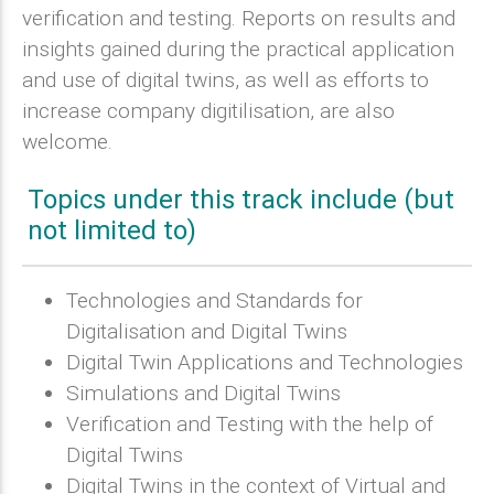
verification and testing. Reports on results and
insights gained during the practical application
and use of digital twins, as well as efforts to
increase company digitilisation, are also
welcome.
Topics under this track include (but
not limited to)
Technologies and Standards for
Digitalisation and Digital Twins
Digital Twin Applications and Technologies
Simulations and Digital Twins
Verification and Testing with the help of
Digital Twins
Digital Twins in the context of Virtual and